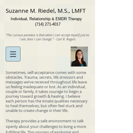
Suzanne​ M. Riedel, M.S., LMFT
Individual, Relationship & EMDR Therapy
(714) 271-4017
“The curious paradox is that when I can accept myself just as
I am, then I can change.”
- Carl R. Rogers
Sometimes, self-acceptance comes with some
obstacles. Trauma, secrets, life stressors and
messages we’ve received throughout life leave
us feeling inadequate or lost. As an individual,
couple or family, it takes courage to begin a
journey toward growth & healing. I believe
each person has the innate qualities necessary
to heal themselves, but often feel stuck and
unable to create change in their life.
Therapy provides a safe environment to talk
openly about your challenges to living a more
fulfilling life. This process of exploring and