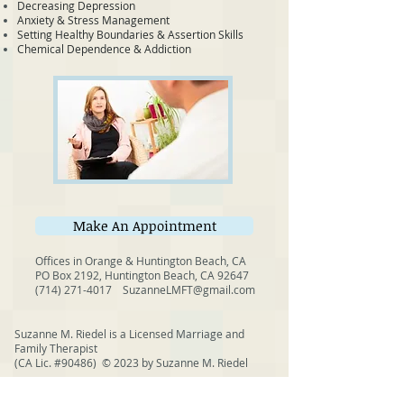
Decreasing Depression
Anxiety & Stress Management
Setting Healthy Boundaries & Assertion Skills
Chemical Dependence & Addiction
Make An Appointment
Offices in Orange & Huntington Beach, CA
PO Box 2192, Huntington Beach, CA 92647
(714) 271-4017
SuzanneLMFT@gmail.com
Suzanne M. Riedel is a Licensed Marriage and
Family Therapist
(CA Lic. #90486)
© 2023 by Suzanne M. Riedel