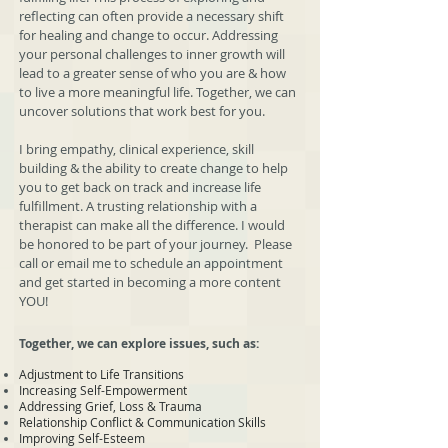
reflecting can often provide a necessary shift
for healing and change to occur. Addressing
your personal challenges to inner growth will
lead to a greater sense of who you are & how
to live a more meaningful life. Together, we can
uncover solutions that work best for you.
I bring empathy, clinical experience, skill
building & the ability to create change to help
you to get back on track and increase life
fulfillment. A trusting relationship with a
therapist can make all the difference. I would
be honored to be part of your journey. Please
call or email me to schedule an appointment
and get started in becoming a more content
YOU!
Together, we can explore issues, such as:
Adjustment to Life Transitions
Increasing Self-Empowerment
Addressing Grief, Loss & Trauma
Relationship Conflict & Communication Skills
Improving Self-Esteem